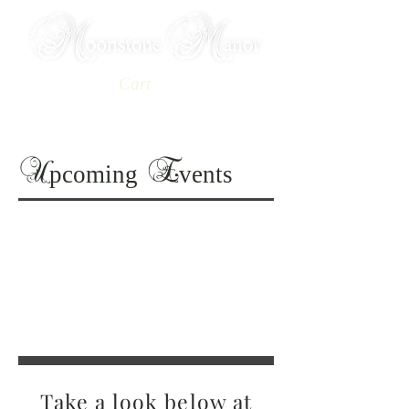
Cart
Book Your Stay
pcoming
vents
U
E
Take a look below at