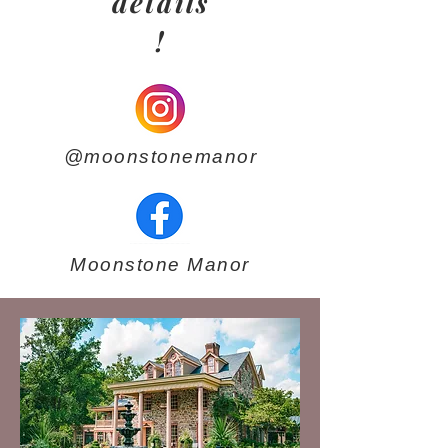
details
!
@moonstonemanor
Moonstone Manor