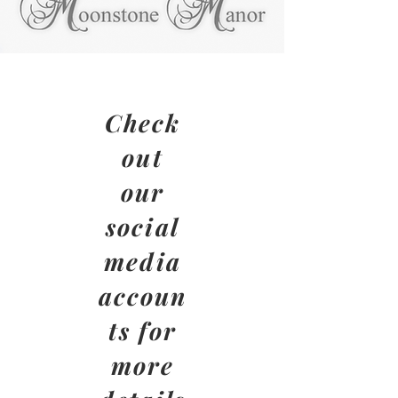
Check
out
our
social
media
accoun
ts for
more