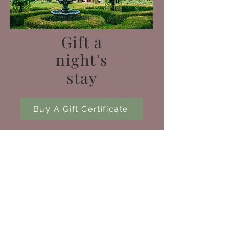
Gift a
night's
stay
Buy A Gift Certificate
Contact Us