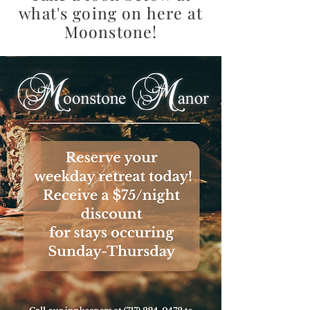
what's going on here at
Moonstone!