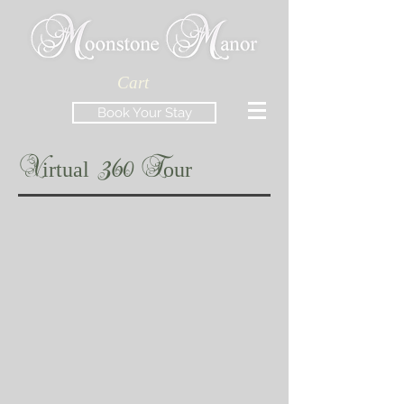
Cart
Book Your Stay
V
irtual
360 T
our