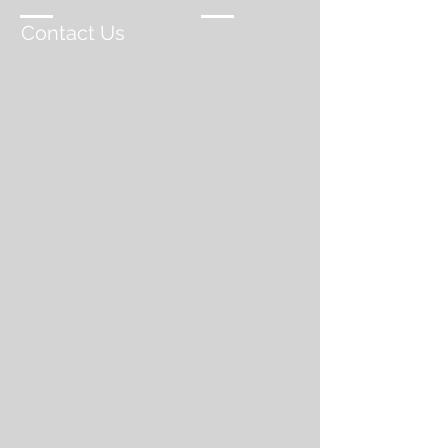
Contact Us