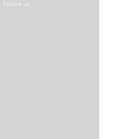
Follow us