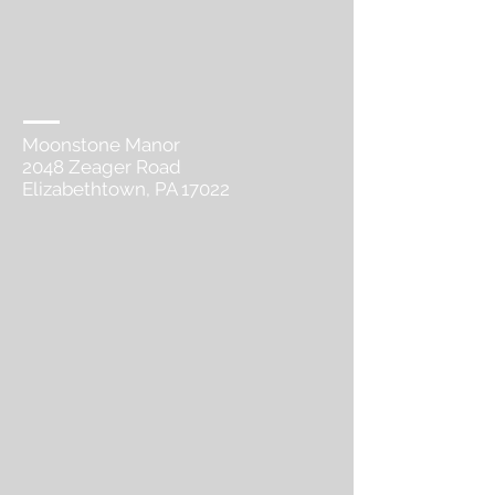
Moonstone Manor
2048 Zeager Road​
Elizabethtown, PA 17022